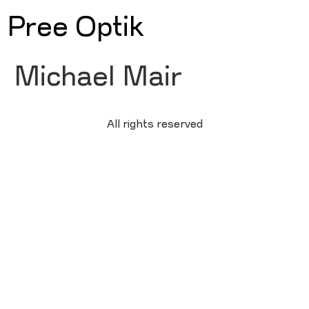
Pree Optik
Michael Mair
All rights reserved